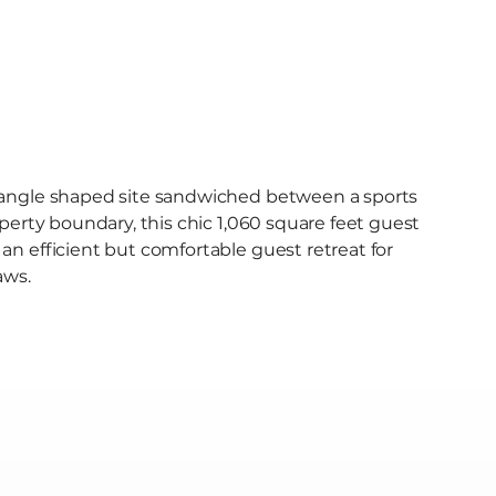
Menu [ + ]
iangle shaped site sandwiched between a sports
operty boundary, this chic 1,060 square feet guest
n efficient but comfortable guest retreat for
aws.