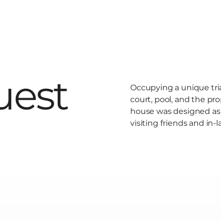
uest
Occupying a unique tr
court, pool, and the pr
house was designed as a
visiting friends and in-l