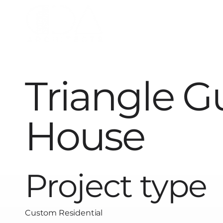
Triangle G
House
Project type
Custom Residential