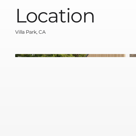
Location
Villa Park, CA