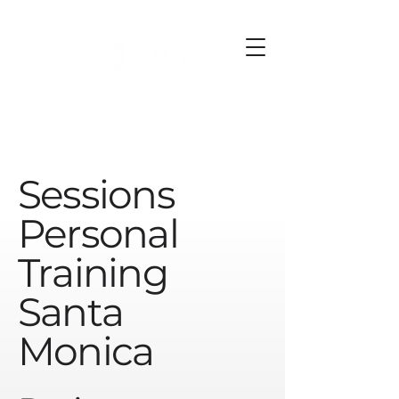
Sessions
Personal
Training
Santa
Monica