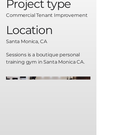
Project type
Commercial Tenant Improvement
Location
Santa Monica, CA
Sessions is a boutique personal
training gym in Santa Monica CA.